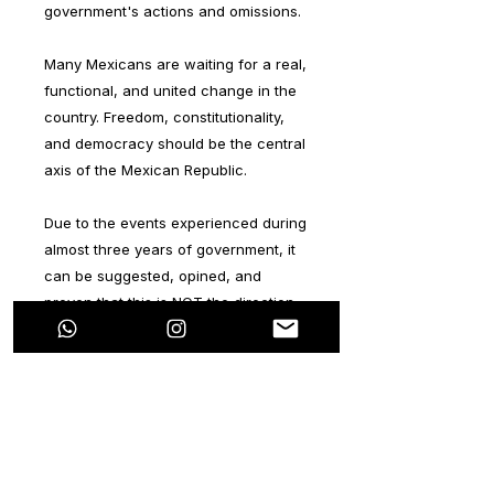
government's actions and omissions.
Many Mexicans are waiting for a real,
functional, and united change in the
country. Freedom, constitutionality,
and democracy should be the central
axis of the Mexican Republic.
Due to the events experienced during
almost three years of government, it
can be suggested, opined, and
proven that this is NOT the direction
that Mexico and Mexicans deserve.
The main objective of this series is to
generate a reflection on the path and
direction being established in
Mexico.The idea of this series is
completely personal, without any