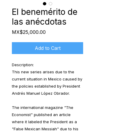
El benemérito de
las anécdotas
Price
MX$25,000.00
Add to Cart
Description:
This new series arises due to the
current situation in Mexico caused by
the policies established by President
Andrés Manuel López Obrador.
The international magazine "The
Economist" published an article
where it labeled the President as a
"False Mexican Messiah" due to his