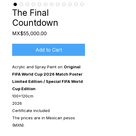
The Final
Countdown
Price
MX$55,000.00
Add to Cart
Acrylic and Spray Paint on
Original
FIFA World Cup 2026 Match Poster
Limited Edition / Special FIFA World
Cup Edition
100x120cm
2026
Certificate included
The prices are in Mexican pesos
(MXN).