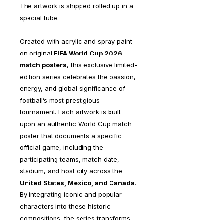
The artwork is shipped rolled up in a
special tube.
Created with acrylic and spray paint
on original
FIFA World Cup 2026
match posters
, this exclusive limited-
edition series celebrates the passion,
energy, and global significance of
football’s most prestigious
tournament. Each artwork is built
upon an authentic World Cup match
poster that documents a specific
official game, including the
participating teams, match date,
stadium, and host city across the
United States, Mexico, and Canada
.
By integrating iconic and popular
characters into these historic
compositions, the series transforms