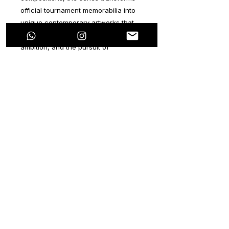
official tournament memorabilia into
unique contemporary artworks that
embody determination, courage,
ambition, and the pursuit of
greatness.
Combining urban aesthetics,
expressive movement, layered
textures, and vibrant color palettes,
every piece captures the emotional
intensity of the game while preserving
the historical identity of a specific
FIFA World Cup 2026
match. No two
works are alike. Each artwork is an
original creation, individually hand-
painted and released as part of a
special limited-edition collection
featuring distinctive FIFA World Cup