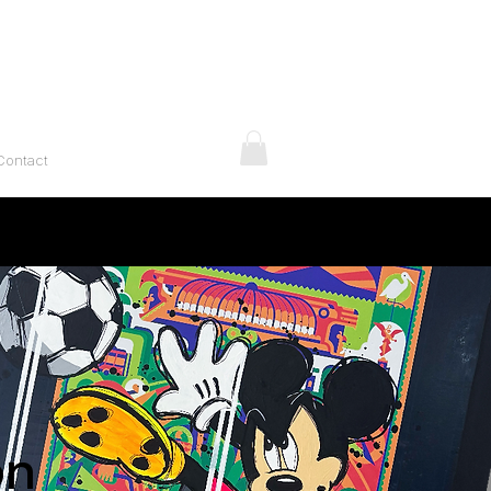
Contact
on