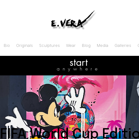
Bio
Originals
Sculptures
Wear
Blog
Media
Galleries
start
anywhere
FIFA World Cup Editi