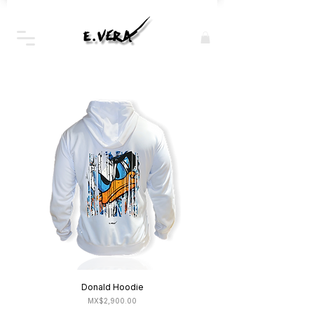
Donald Hoodie
Price
MX$2,900.00