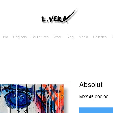
Bio
Originals
Sculptures
Wear
Blog
Media
Galleries
Absolut
Pr
MX$45,000.00