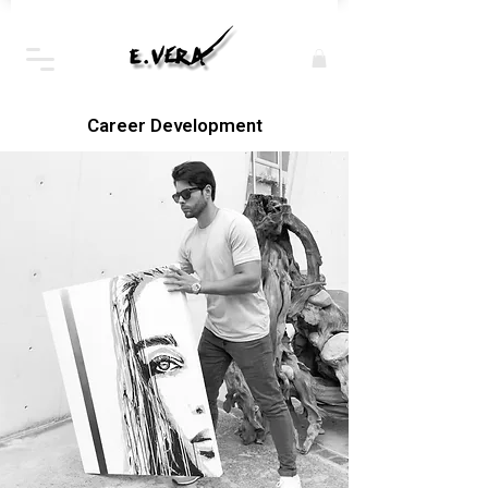
Career Development