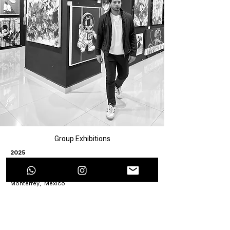
Group Exhibitions
2025
“Contemporary Art” Exhibition, Sikara, Monterrey,
Mexico
“Arte Regio” Exhibition at the Monterrey City Hall,
Monterrey, Mexico
“Splendor” Exhibition, Mónica Saucedo Art
Gallery, Colima, Mexico
Inaugural Exhibition, Cárcamo Art Gallery, Torreon,
Coahuila, Mexico
2024