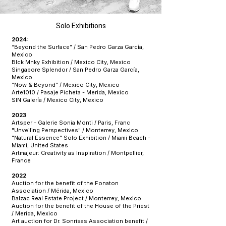
Solo Exhibitions
2024:
“Beyond the Surface” / San Pedro Garza García,
Mexico
Blck Mnky Exhibition / Mexico City, Mexico
Singapore Splendor / San Pedro Garza García,
Mexico
“Now & Beyond” / Mexico City, Mexico
Arte1010 / Pasaje Picheta - Merida, Mexico
SIN Galería / Mexico City, Mexico
2023
Artsper - Galerie Sonia Monti / Paris, Franc
"Unveiling Perspectives" / Monterrey, Mexico
"Natural Essence" Solo Exhibition / Miami Beach -
Miami, United States
Artmajeur: Creativity as Inspiration / Montpellier,
France
2022
Auction for the benefit of the Fonaton
Association / Mérida, Mexico
Balzac Real Estate Project / Monterrey, Mexico
Auction for the benefit of the House of the Priest
/ Merida, Mexico
Art auction for Dr. Sonrisas Association benefit /