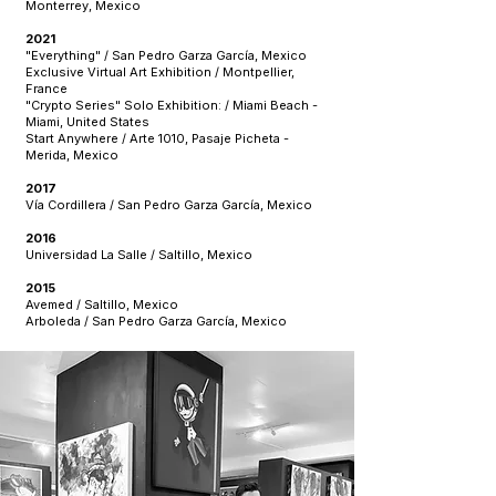
Monterrey, Mexico
2021
"Everything" / San Pedro Garza García, Mexico
Exclusive Virtual Art Exhibition / Montpellier,
France
"Crypto Series" Solo Exhibition: / Miami Beach -
Miami, United States
Start Anywhere / Arte 1010, Pasaje Picheta -
Merida, Mexico
2017
Vía Cordillera / San Pedro Garza García, Mexico
2016
Universidad La Salle / Saltillo, Mexico
2015
Avemed / Saltillo, Mexico
Arboleda / San Pedro Garza García, Mexico