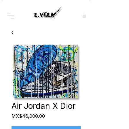
Air Jordan X Dior
Price
MX$46,000.00