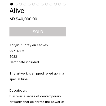
Alive
Price
MX$40,000.00
SOLD
Acrylic / Spray on canvas
90x110cm
2022
Certificate included
The artwork is shipped rolled up in a
special tube.
Description:
Discover a series of contemporary
artworks that celebrate the power of