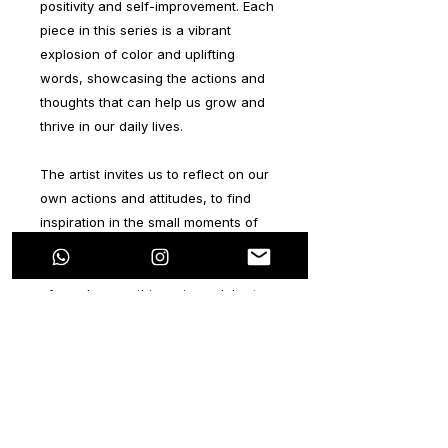
positivity and self-improvement. Each
piece in this series is a vibrant
explosion of color and uplifting
words, showcasing the actions and
thoughts that can help us grow and
thrive in our daily lives.
The artist invites us to reflect on our
own actions and attitudes, to find
inspiration in the small moments of
positivity that shape our lives. From
simple acts of kindness to the pursuit
of our dreams, this series celebrates
the power of self-improvement and
the beauty of a life lived with purpose
and passion.
Through bold brushstrokes and
dynamic compositions, these