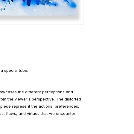
 a special tube.
howcases the different perceptions and
rom the viewer's perspective. The distorted
piece represent the actions, preferences,
s, flaws, and virtues that we encounter