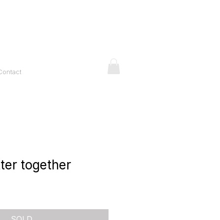
Contact
ter together
ice
SOLD