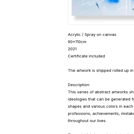
Acrylic / Spray on canvas
90x110cm
2021
Certificate included
The artwork is shipped rolled up in
Description:
This series of abstract artworks s
ideologies that can be generated f
shapes and various colors in each 
professions, achievements, mistake
throughout our lives.