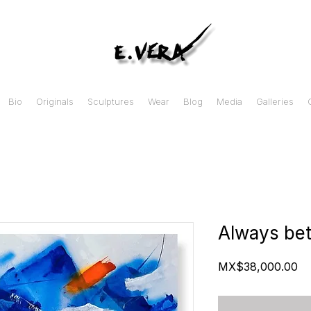
Bio
Originals
Sculptures
Wear
Blog
Media
Galleries
Always bet
Pr
MX$38,000.00