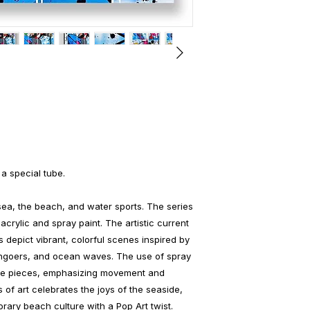
 a special tube.
ea, the beach, and water sports. The series
acrylic and spray paint. The artistic current
 depict vibrant, colorful scenes inspired by
achgoers, and ocean waves. The use of spray
the pieces, emphasizing movement and
s of art celebrates the joys of the seaside,
ary beach culture with a Pop Art twist.