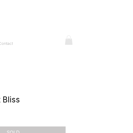
Contact
 Bliss
ice
SOLD