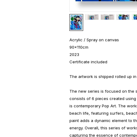
Acrylic / Spray on canvas
90x110cm
2023
Certificate included
The artwork is shipped rolled up in
The new series is focused on the s
consists of 6 pieces created using 
is contemporary Pop Art. The works
beach life, featuring surfers, be
paint adds a dynamic element to 
energy. Overall, this series of work
capturing the essence of contempor