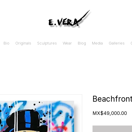
Bio
Originals
Sculptures
Wear
Blog
Media
Galleries
Beachfront
Pr
MX$49,000.00