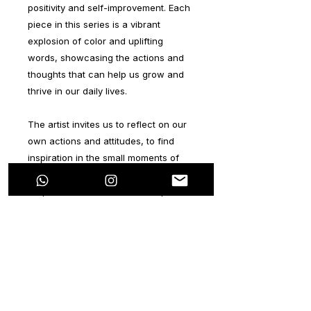
positivity and self-improvement. Each
piece in this series is a vibrant
explosion of color and uplifting
words, showcasing the actions and
thoughts that can help us grow and
thrive in our daily lives.
The artist invites us to reflect on our
own actions and attitudes, to find
inspiration in the small moments of
positivity that shape our lives. From
simple acts of kindness to the pursuit
of our dreams, this series celebrates
the power of self-improvement and
the beauty of a life lived with purpose
and passion.
Through bold brushstrokes and
dynamic compositions, these