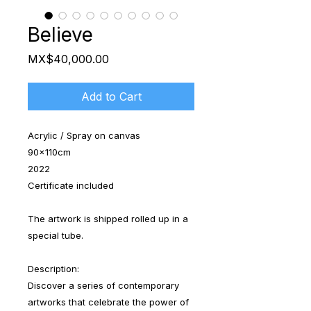
Believe
Price
MX$40,000.00
Add to Cart
Acrylic / Spray on canvas
90x110cm
2022
Certificate included
The artwork is shipped rolled up in a
special tube.
Description:
Discover a series of contemporary
artworks that celebrate the power of