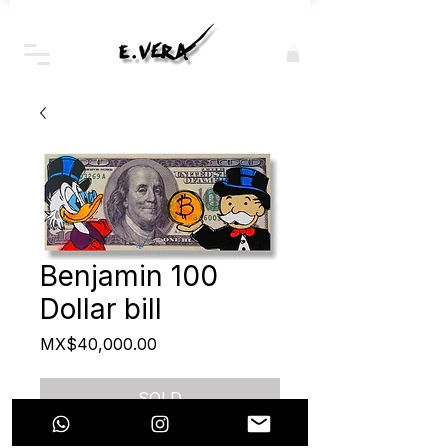
Benjamin 100
Dollar bill
Price
MX$40,000.00
SOLD