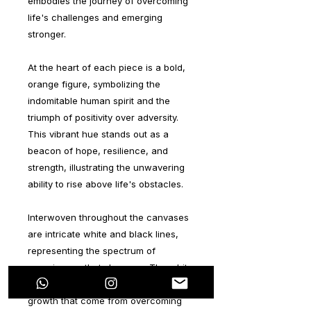
embodies the journey of overcoming
life's challenges and emerging
stronger.
At the heart of each piece is a bold,
orange figure, symbolizing the
indomitable human spirit and the
triumph of positivity over adversity.
This vibrant hue stands out as a
beacon of hope, resilience, and
strength, illustrating the unwavering
ability to rise above life's obstacles.
Interwoven throughout the canvases
are intricate white and black lines,
representing the spectrum of
experiences that shape us. The white
lines signify the positive lessons and
growth that come from overcoming