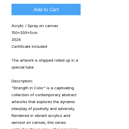
Add to Cart
Acrylic / Spray on canvas
150x200x5cm
2024
Certificate included
The artwork is shipped rolled up in a
special tube.
Description:
"Strength in Color" is a captivating
collection of contemporary abstract
artworks that explores the dynamic
interplay of positivity and adversity.
Rendered in vibrant acrylics and
aerosol on canvas, this series