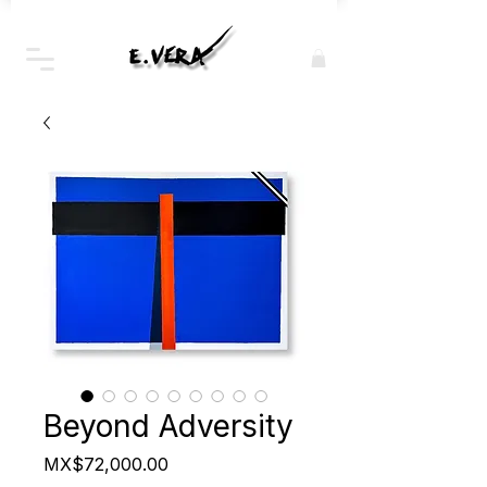
Beyond Adversity
Price
MX$72,000.00