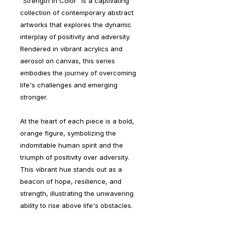
"Strength in Color" is a captivating
collection of contemporary abstract
artworks that explores the dynamic
interplay of positivity and adversity.
Rendered in vibrant acrylics and
aerosol on canvas, this series
embodies the journey of overcoming
life's challenges and emerging
stronger.
At the heart of each piece is a bold,
orange figure, symbolizing the
indomitable human spirit and the
triumph of positivity over adversity.
This vibrant hue stands out as a
beacon of hope, resilience, and
strength, illustrating the unwavering
ability to rise above life's obstacles.