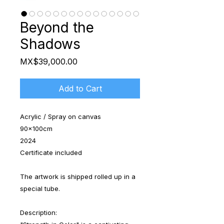
Beyond the
Shadows
Price
MX$39,000.00
Add to Cart
Acrylic / Spray on canvas
90x100cm
2024
Certificate included
The artwork is shipped rolled up in a
special tube.
Description: