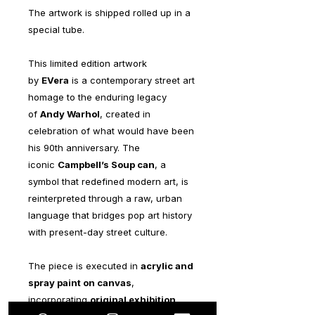
The artwork is shipped rolled up in a
special tube.
This limited edition artwork
by
EVera
is a contemporary street art
homage to the enduring legacy
of
Andy Warhol
, created in
celebration of what would have been
his 90th anniversary. The
iconic
Campbell’s Soup can
, a
symbol that redefined modern art, is
reinterpreted through a raw, urban
language that bridges pop art history
with present-day street culture.
The piece is executed in
acrylic and
spray paint on canvas
,
incorporating
original exhibition