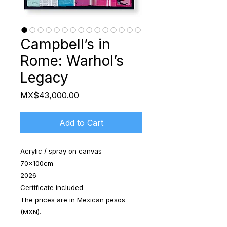
Campbell’s in
Rome: Warhol’s
Legacy
Price
MX$43,000.00
Add to Cart
Acrylic / spray on canvas
70x100cm
2026
Certificate included
The prices are in Mexican pesos
(MXN).