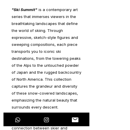
"Ski Summit"
is a contemporary art
series that immerses viewers in the
breathtaking landscapes that define
the world of skiing. Through
expressive, sketch-style figures and
sweeping compositions, each piece
transports you to iconic ski
destinations, from the towering peaks
of the Alps to the untouched powder
of Japan and the rugged backcountry
of North America. This collection
captures the grandeur and diversity
of these snow-covered landscapes,
emphasizing the natural beauty that
surrounds every descent.
The series focuses on the deep
connection between skier and