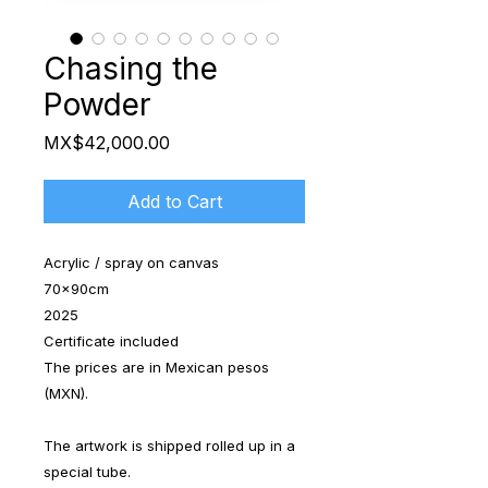
Chasing the
Powder
Price
MX$42,000.00
Add to Cart
Acrylic / spray on canvas
70x90cm
2025
Certificate included
The prices are in Mexican pesos
(MXN).
The artwork is shipped rolled up in a
special tube.