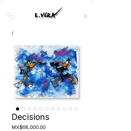
Decisions
Price
MX$68,000.00