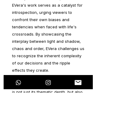
EVera's work serves as a catalyst for
introspection, urging viewers to
confront their own biases and
tendencies when faced with life's
crossroads. By showcasing the
interplay between light and shadow,
chaos and order, EVera challenges us
to recognize the inherent complexity
of our decisions and the ripple
effects they create.
What sets this series apart, however,
is not just its thematic depth, but also
its visual richness. EVera
demonstrates a remarkable command
of color, skillfully weaving together a
tapestry of hues that dance across
the canvas with an almost hypnotic