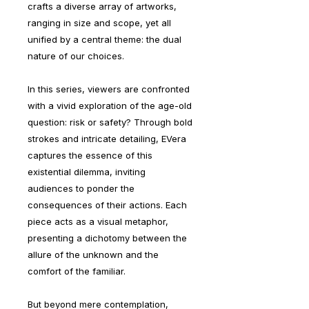
crafts a diverse array of artworks,
ranging in size and scope, yet all
unified by a central theme: the dual
nature of our choices.
In this series, viewers are confronted
with a vivid exploration of the age-old
question: risk or safety? Through bold
strokes and intricate detailing, EVera
captures the essence of this
existential dilemma, inviting
audiences to ponder the
consequences of their actions. Each
piece acts as a visual metaphor,
presenting a dichotomy between the
allure of the unknown and the
comfort of the familiar.
But beyond mere contemplation,