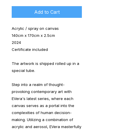
Add to Cart
Acrylic / spray on canvas
140cm x 170cm x 2.5cm
2024
Certificate included
The artwork is shipped rolled up in a
special tube.
Step into a realm of thought-
provoking contemporary art with
EVera's latest series, where each
canvas serves as a portal into the
complexities of human decision-
making. Utilizing a combination of
acrylic and aerosol, EVera masterfully