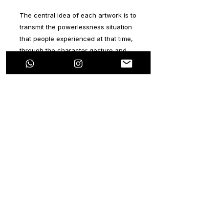
The central idea of ​​each artwork is to
transmit the powerlessness situation
that people experienced at that time,
through the character gesture and
the journalistic image.
Mickey Mouse was chosen since he’s
a character that symbolizes
happiness. In each artwork there are
two lines that simulate the Twin
Towers. You’ll realize that the
character is in the middle of both
towers, referring to the solidarity of
the people around the world.
Each artwork title talks about the
people’s courage in this situation.
From this tragedy, all people’s values