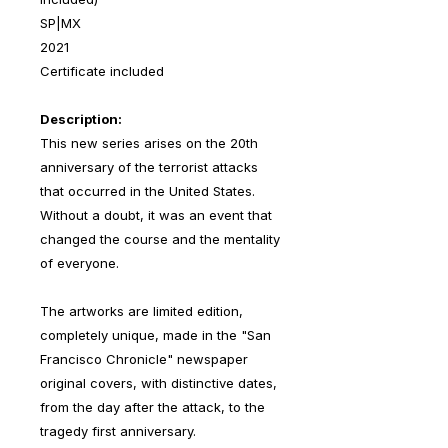
SP|MX
2021
Certificate included
Description:
This new series arises on the 20th
anniversary of the terrorist attacks
that occurred in the United States.
Without a doubt, it was an event that
changed the course and the mentality
of everyone.
The artworks are limited edition,
completely unique, made in the "San
Francisco Chronicle" newspaper
original covers, with distinctive dates,
from the day after the attack, to the
tragedy first anniversary.