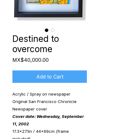
Destined to
overcome
Price
MX$40,000.00
Add to Cart
Acrylic / Spray on newspaper
Original San Francisco Chronicle
Newspaper cover
Cover date: Wednesday, September
11, 2002
17.3x27.1in / 44x69cm (frame
included)