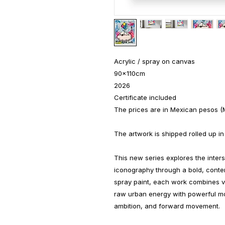
Acrylic / spray on canvas
90x110cm
2026
Certificate included
The prices are in Mexican pesos (
The artwork is shipped rolled up in
This new series explores the inters
iconography through a bold, conte
spray paint, each work combines vi
raw urban energy with powerful mo
ambition, and forward movement.