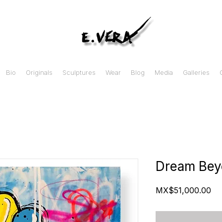
Bio
Originals
Sculptures
Wear
Blog
Media
Galleries
Dream Bey
Pr
MX$51,000.00