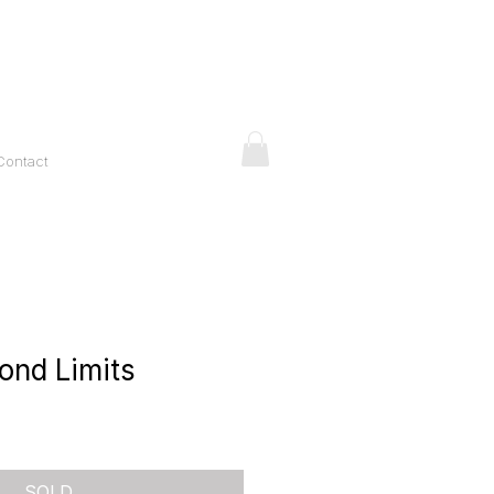
Contact
ond Limits
ice
SOLD