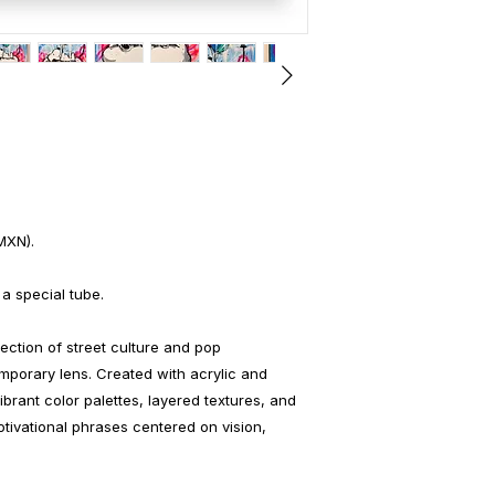
MXN).
 a special tube.
ection of street culture and pop
mporary lens. Created with acrylic and
brant color palettes, layered textures, and
tivational phrases centered on vision,