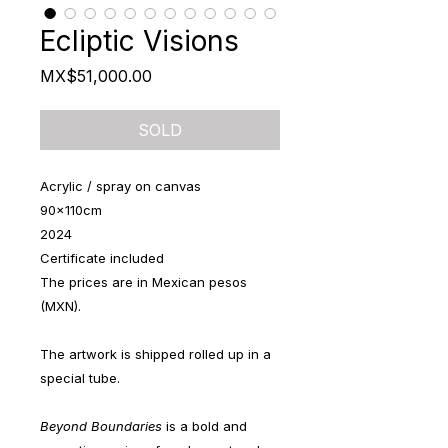
Ecliptic Visions
Price
MX$51,000.00
SOLD
Acrylic / spray on canvas
90x110cm
2024
Certificate included
The prices are in Mexican pesos
(MXN).
The artwork is shipped rolled up in a
special tube.
Beyond Boundaries
is a bold and