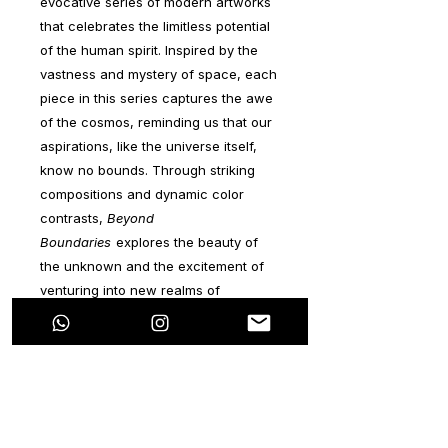
evocative series of modern artworks
that celebrates the limitless potential
of the human spirit. Inspired by the
vastness and mystery of space, each
piece in this series captures the awe
of the cosmos, reminding us that our
aspirations, like the universe itself,
know no bounds. Through striking
compositions and dynamic color
contrasts,
Beyond
Boundaries
explores the beauty of
the unknown and the excitement of
venturing into new realms of
possibility.
The series invites collectors to
embrace a mindset of boundless
ambition and curiosity, symbolizing
that, just as space stretches infinitely,