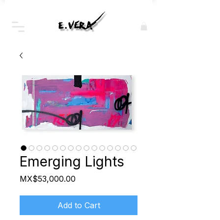
Emerging Lights
Price
MX$53,000.00
Add to Cart