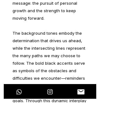
message: the pursuit of personal
growth and the strength to keep
moving forward.
The background tones embody the
determination that drives us ahead,
while the intersecting lines represent
the many paths we may choose to
follow. The bold black accents serve
as symbols of the obstacles and
difficulties we encounter—reminders
that challenges are an essential part
of the journey toward achieving our
goals. Through this dynamic interplay
of color, form, and meaning, the
series aims to inspire perseverance,
courage, and the beauty of
overcoming.