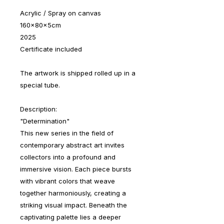
Acrylic / Spray on canvas
160x80x5cm
2025
Certificate included
The artwork is shipped rolled up in a
special tube.
Description:
"Determination"
This new series in the field of
contemporary abstract art invites
collectors into a profound and
immersive vision. Each piece bursts
with vibrant colors that weave
together harmoniously, creating a
striking visual impact. Beneath the
captivating palette lies a deeper