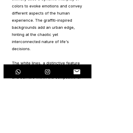
colors to evoke emotions and convey
different aspects of the human
experience. The graffiti-inspired
backgrounds add an urban edge,
hinting at the chaotic yet
interconnected nature of life's
decisions.
The white lines, a distinctive feature
of EVera's style, serve as both guides
and barriers within the compositions.
They represent the paths we choose
and the obstacles we face,
encouraging viewers to contemplate
the consequences of their actions. As
the viewer explores the collection,
they become part of a larger puzzle,
realizing that the choices they make