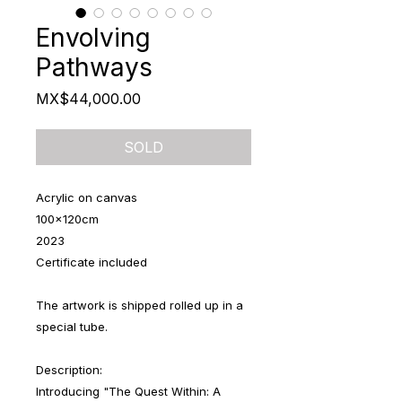
Envolving
Pathways
Price
MX$44,000.00
SOLD
Acrylic on canvas
100x120cm
2023
Certificate included
The artwork is shipped rolled up in a
special tube.
Description:
Introducing "The Quest Within: A