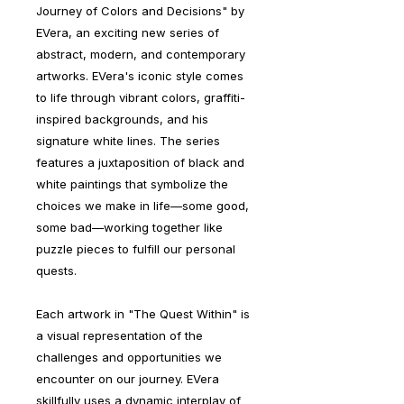
Journey of Colors and Decisions" by
EVera, an exciting new series of
abstract, modern, and contemporary
artworks. EVera's iconic style comes
to life through vibrant colors, graffiti-
inspired backgrounds, and his
signature white lines. The series
features a juxtaposition of black and
white paintings that symbolize the
choices we make in life—some good,
some bad—working together like
puzzle pieces to fulfill our personal
quests.
Each artwork in "The Quest Within" is
a visual representation of the
challenges and opportunities we
encounter on our journey. EVera
skillfully uses a dynamic interplay of