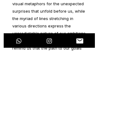
visual metaphors for the unexpected
surprises that unfold before us, while
the myriad of lines stretching in
various directions express the
unpredictable nature of our ambitions
and aspirations. In essence, they
remind us that the path to our goals
may not always align with our initial
visions, but it's the resilience and
determination to persevere that truly
defines our character.
Executed with acrylic and spray paint,
the vibrant and neutral colors
employed in this series mirror the flow
of life itself. Each stroke and layer
speak volumes, evoking a sense of
depth and complexity that resonates
deeply with the viewer's inner