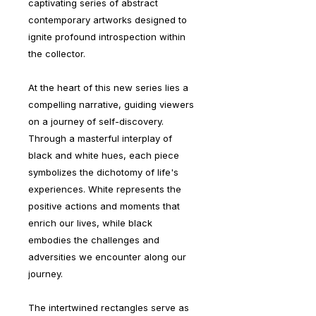
captivating series of abstract
contemporary artworks designed to
ignite profound introspection within
the collector.
At the heart of this new series lies a
compelling narrative, guiding viewers
on a journey of self-discovery.
Through a masterful interplay of
black and white hues, each piece
symbolizes the dichotomy of life's
experiences. White represents the
positive actions and moments that
enrich our lives, while black
embodies the challenges and
adversities we encounter along our
journey.
The intertwined rectangles serve as