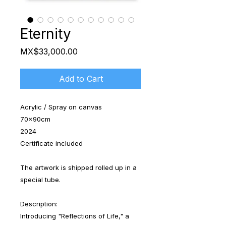
Eternity
Price
MX$33,000.00
Add to Cart
Acrylic / Spray on canvas
70x90cm
2024
Certificate included
The artwork is shipped rolled up in a
special tube.
Description:
Introducing "Reflections of Life," a