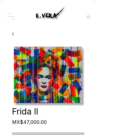
Frida II
Price
MX$47,000.00