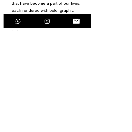
that have become a part of our lives,
each rendered with bold, graphic
shapes and bright colors that
exemplify the vibrant world we live in
today.
The PopArt movement originated in
the mid20th century as a reaction to
the elitism of the art world, and it
celebrated everyday objects and
consumer culture as legitimate
subjects for art. In the same way, this
series of artworks reflects the impact
of modern consumer culture on our
daily lives, using iconic figures and
symbols of popular culture as the
subject matter.