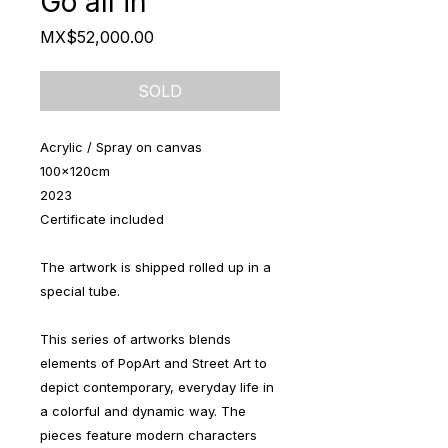
Go all in
Price
MX$52,000.00
SOLD
Acrylic / Spray on canvas
100x120cm
2023
Certificate included
The artwork is shipped rolled up in a
special tube.
This series of artworks blends
elements of PopArt and Street Art to
depict contemporary, everyday life in
a colorful and dynamic way. The
pieces feature modern characters