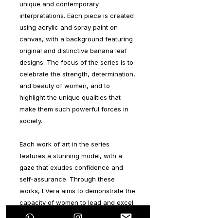
unique and contemporary
interpretations. Each piece is created
using acrylic and spray paint on
canvas, with a background featuring
original and distinctive banana leaf
designs. The focus of the series is to
celebrate the strength, determination,
and beauty of women, and to
highlight the unique qualities that
make them such powerful forces in
society.
Each work of art in the series
features a stunning model, with a
gaze that exudes confidence and
self-assurance. Through these
works, EVera aims to demonstrate the
capacity of women to lead and excel
in any situation, while emphasizing