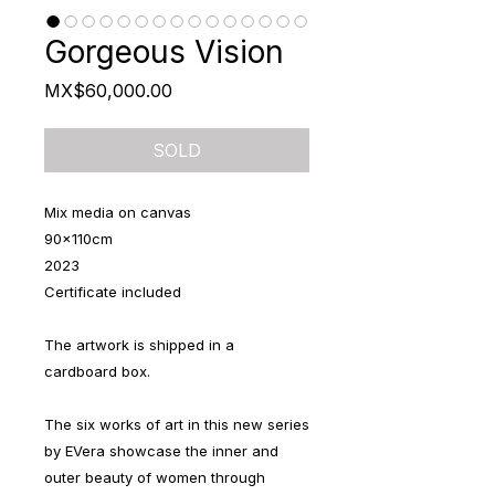
Gorgeous Vision
Price
MX$60,000.00
SOLD
Mix media on canvas
90x110cm
2023
Certificate included
The artwork is shipped in a
cardboard box.
The six works of art in this new series
by EVera showcase the inner and
outer beauty of women through