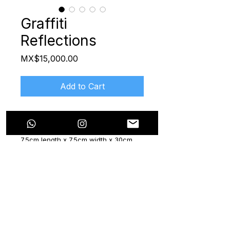
Graffiti
Reflections
Price
MX$15,000.00
Add to Cart
Limited Edition hand-painted "Mezcal
María" Bottle
7.5cm length x 7.5cm width x 30cm
height
2024
Certificate included
The "Now & Beyond" series features
six mezcal bottles, a collaboration
with the brand "Mezcal María". Each