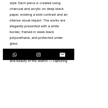
style. Each piece is created using
charcoal and acrylic on deep black
paper, evoking a bold contrast and an
intense visual impact. The works are
elegantly presented with a white
border, framed in sleek black
polyurethane, and protected under
glass.
These artworks explore the power
and beauty of the sketch — capturing
the very first strokes of imagined
characters as they begin to take
form. Rather than polished or
finalized, each piece offers collectors
a unique glimpse into the early stages
of artistic creation, where intuition
and emotion guide the hand. It’s an
invitation to view the essence of an