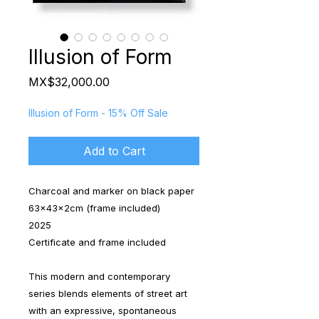
Illusion of Form
Price
MX$32,000.00
Illusion of Form - 15% Off Sale
Add to Cart
Charcoal and marker on black paper
63x43x2cm (frame included)
2025
Certificate and frame included
This modern and contemporary
series blends elements of street art
with an expressive, spontaneous