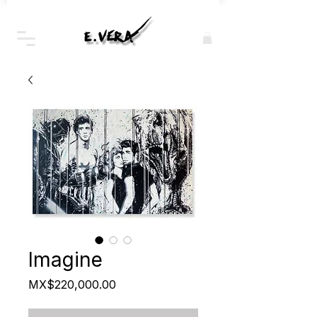
Imagine
Price
MX$220,000.00