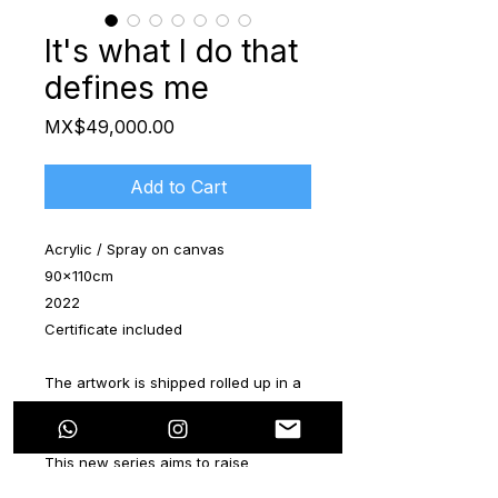
It's what I do that
defines me
Price
MX$49,000.00
Add to Cart
Acrylic / Spray on canvas
90x110cm
2022
Certificate included
The artwork is shipped rolled up in a
special tube.
This new series aims to raise
awareness about the interaction