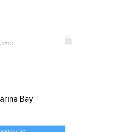
Contact
arina Bay
ice
Add to Cart