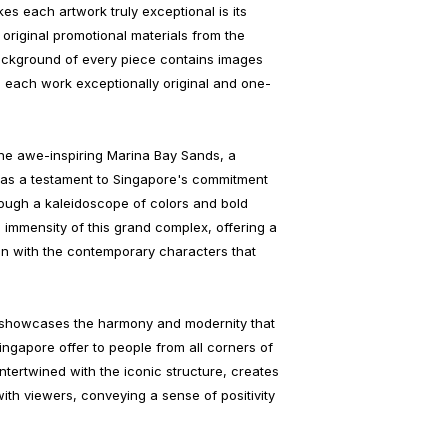
es each artwork truly exceptional is its
riginal promotional materials from the
ckground of every piece contains images
 each work exceptionally original and one-
 the awe-inspiring Marina Bay Sands, a
 as a testament to Singapore's commitment
rough a kaleidoscope of colors and bold
he immensity of this grand complex, offering a
ion with the contemporary characters that
k showcases the harmony and modernity that
ingapore offer to people from all corners of
intertwined with the iconic structure, creates
ith viewers, conveying a sense of positivity