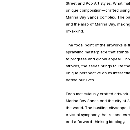
Street and Pop Art styles. What mak
unique composition—crafted using o
Marina Bay Sands complex. The ba
and the map of Marina Bay, making
of-a-kind.
The focal point of the artworks is
sprawling masterpiece that stands
to progress and global appeal. Th
strokes, the series brings to life t
unique perspective on its interact
define our lives.
Each meticulously crafted artwor
Marina Bay Sands and the city of S
the world. The bustling cityscape, 
a visual symphony that resonates w
and a forward-thinking ideology.