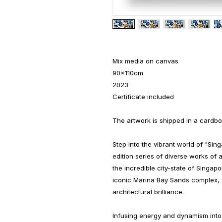
Mix media on canvas
90x110cm
2023
Certificate included
The artwork is shipped in a cardbo
Step into the vibrant world of "Sin
edition series of diverse works of 
the incredible city-state of Singap
iconic Marina Bay Sands complex, 
architectural brilliance.
Infusing energy and dynamism into 