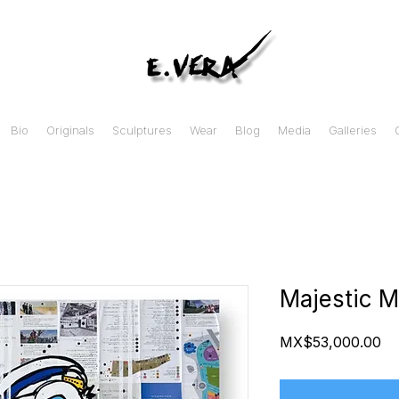
Bio
Originals
Sculptures
Wear
Blog
Media
Galleries
Majestic M
Pr
MX$53,000.00