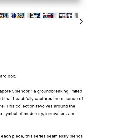
ard box.
gapore Splendor," a groundbreaking limited
art that beautifully captures the essence of
ore. This collection revolves around the
a symbol of modernity, innovation, and
each piece, this series seamlessly blends