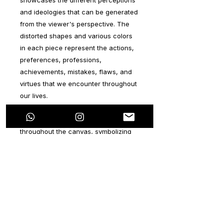
and ideologies that can be generated
from the viewer's perspective. The
distorted shapes and various colors
in each piece represent the actions,
preferences, professions,
achievements, mistakes, flaws, and
virtues that we encounter throughout
our lives.
The colorful shapes intertwine
throughout the canvas, symbolizing
the combination of all these aspects
from birth until the end of our lives,
resulting in what we call "life." The
vertical lines, a symbolic element of
the artist's style, represent
individuals, particularly those who
have positively impacted our lives.