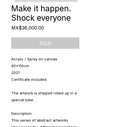
Make it happen.
Shock everyone
Price
MX$38,000.00
SOLD
Acrylic / Spray on canvas
90x110cm
2021
Certificate included
The artwork is shipped rolled up in a
special tube.
Description:
This series of abstract artworks
showcases the different perceptions