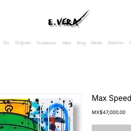
Bio
Originals
Sculptures
Wear
Blog
Media
Galleries
Max Spee
Pr
MX$47,000.00