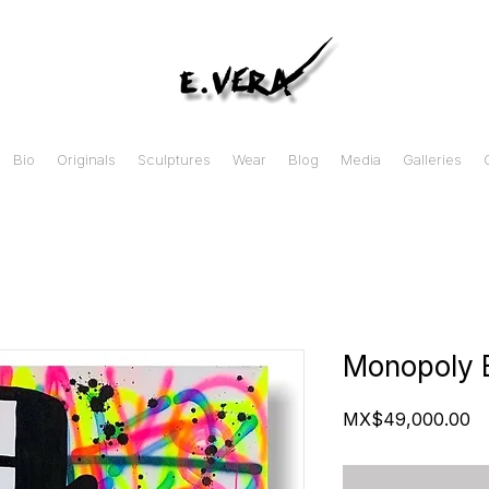
Bio
Originals
Sculptures
Wear
Blog
Media
Galleries
Monopoly 
Pr
MX$49,000.00