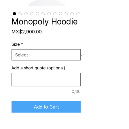
Monopoly Hoodie
Price
MX$2,900.00
Size
*
Add a short quote (optional)
0/30
Add to Cart