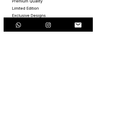
Premium Quality
Limited Edition
Exclusive Designs
Exclusive white color hoodie
ADD A HAND PAINTED QUOTE
Pro-Dry Tech
Extra Soft Touch
Doesn’t shrink
Doesn’t decolor
Edu-Fit
Unisex Size: S, M, L (True to size USA)
Polyester
Returns do not apply
Made in Mexico