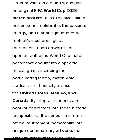
Created with acrylic and spray paint
on original
FIFA World Cup 2026
match posters
, this exclusive limited-
edition series celebrates the passion,
energy, and global significance of
football’s most prestigious
tournament. Each artwork is built
upon an authentic World Cup match
poster that documents a specific
official game, including the
participating teams, match date,
stadium, and host city across
the
United States, Mexico, and
Canada
. By integrating iconic and
popular characters into these historic
compositions, the series transforms
official tournament memorabilia into
unique contemporary artworks that
embody determination, courage,