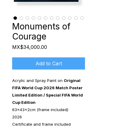
Monuments of
Courage
Price
MX$34,000.00
Add to Cart
Acrylic and Spray Paint on
Original
FIFA World Cup 2026 Match Poster
Limited Edition / Special FIFA World
Cup Edition
63x43x2cm (frame included)
2026
Certificate and frame included