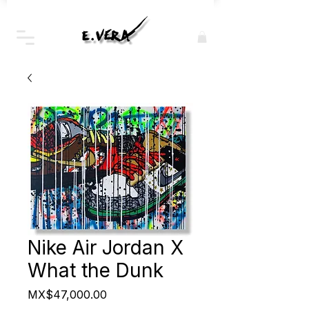
Nike Air Jordan X
What the Dunk
Price
MX$47,000.00