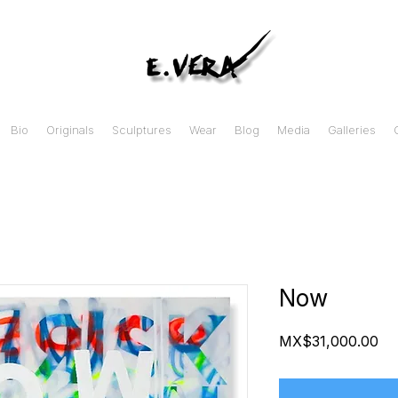
Bio
Originals
Sculptures
Wear
Blog
Media
Galleries
Now
Pr
MX$31,000.00