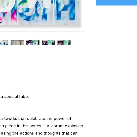
 a special tube.
artworks that celebrate the power of
h piece in this series is a vibrant explosion
casing the actions and thoughts that can