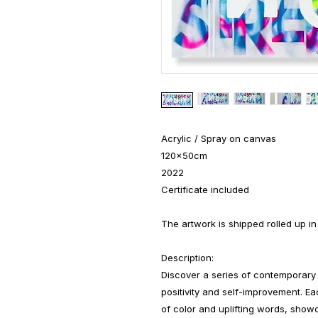
Acrylic / Spray on canvas
120x50cm
2022
Certificate included
The artwork is shipped rolled up in
Description:
Discover a series of contemporary 
positivity and self-improvement. Eac
of color and uplifting words, show