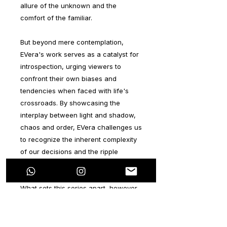
allure of the unknown and the
comfort of the familiar.
But beyond mere contemplation,
EVera's work serves as a catalyst for
introspection, urging viewers to
confront their own biases and
tendencies when faced with life's
crossroads. By showcasing the
interplay between light and shadow,
chaos and order, EVera challenges us
to recognize the inherent complexity
of our decisions and the ripple
effects they create.
What sets this series apart, however,
is not just its thematic depth, but also
its visual richness. EVera
demonstrates a remarkable command