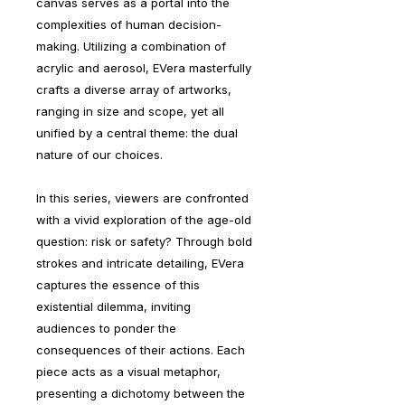
canvas serves as a portal into the
complexities of human decision-
making. Utilizing a combination of
acrylic and aerosol, EVera masterfully
crafts a diverse array of artworks,
ranging in size and scope, yet all
unified by a central theme: the dual
nature of our choices.
In this series, viewers are confronted
with a vivid exploration of the age-old
question: risk or safety? Through bold
strokes and intricate detailing, EVera
captures the essence of this
existential dilemma, inviting
audiences to ponder the
consequences of their actions. Each
piece acts as a visual metaphor,
presenting a dichotomy between the