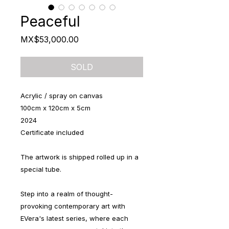
Peaceful
Price
MX$53,000.00
SOLD
Acrylic / spray on canvas
100cm x 120cm x 5cm
2024
Certificate included
The artwork is shipped rolled up in a
special tube.
Step into a realm of thought-
provoking contemporary art with
EVera's latest series, where each