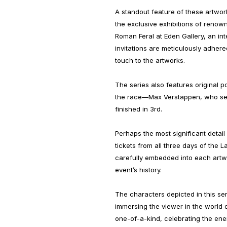
A standout feature of these artworks
the exclusive exhibitions of renown
Roman Feral at Eden Gallery, an int
invitations are meticulously adher
touch to the artworks.
The series also features original p
the race—Max Verstappen, who sec
finished in 3rd.
Perhaps the most significant detail i
tickets from all three days of the 
carefully embedded into each artwo
event’s history.
The characters depicted in this seri
immersing the viewer in the world o
one-of-a-kind, celebrating the energ