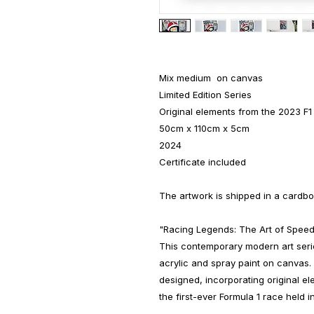
Mix medium on canvas
Limited Edition Series
Original elements from the 2023 F1
50cm x 110cm x 5cm
2024
Certificate included
The artwork is shipped in a cardbo
"Racing Legends: The Art of Speed
This contemporary modern art series
acrylic and spray paint on canvas. 
designed, incorporating original e
the first-ever Formula 1 race held in