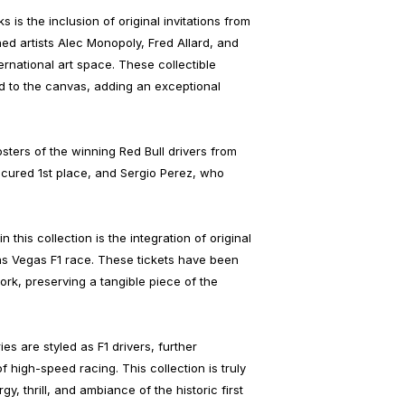
 is the inclusion of original invitations from
ed artists Alec Monopoly, Fred Allard, and
ernational art space. These collectible
ed to the canvas, adding an exceptional
osters of the winning Red Bull drivers from
ured 1st place, and Sergio Perez, who
n this collection is the integration of original
Las Vegas F1 race. These tickets have been
rk, preserving a tangible piece of the
es are styled as F1 drivers, further
f high-speed racing. This collection is truly
y, thrill, and ambiance of the historic first