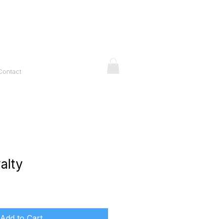
Contact
alty
ice
Add to Cart