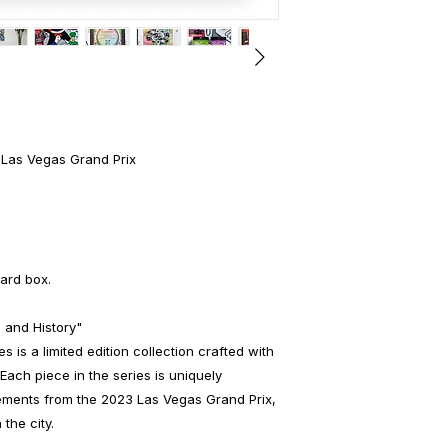
 Las Vegas Grand Prix
ard box.
 and History"
 is a limited edition collection crafted with
Each piece in the series is uniquely
lements from the 2023 Las Vegas Grand Prix,
 the city.