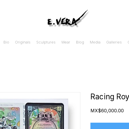
Bio
Originals
Sculptures
Wear
Blog
Media
Galleries
Racing Roy
Pr
MX$60,000.00