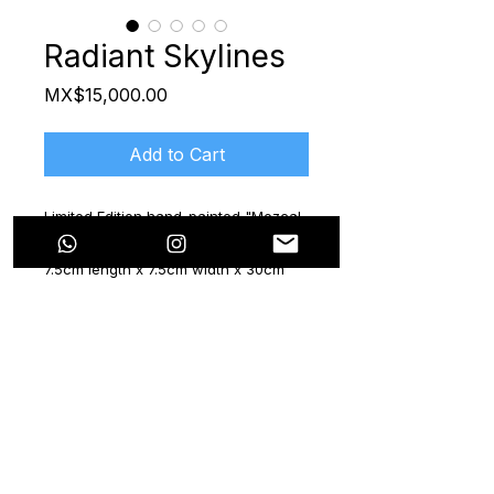
Radiant Skylines
Price
MX$15,000.00
Add to Cart
Limited Edition hand-painted "Mezcal
María" Bottle
7.5cm length x 7.5cm width x 30cm
height
2024
Certificate included
The "Now & Beyond" series features
six mezcal bottles, a collaboration
with the brand "Mezcal María". Each
bottle is a unique hand-painted