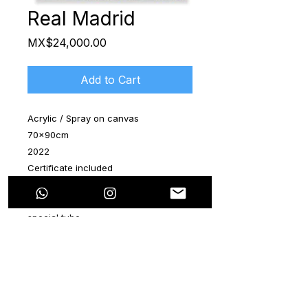
Real Madrid
Price
MX$24,000.00
Add to Cart
Acrylic / Spray on canvas
70x90cm
2022
Certificate included
The artwork is shipped rolled up in a
special tube
Real Madrid inspired, great colors,
acrylic and spray on canvas, great
art work, exhibitions in the best Art
Galleries in France, Spain, USA and