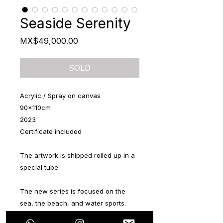
Seaside Serenity
Price
MX$49,000.00
SOLD
Acrylic / Spray on canvas
90x110cm
2023
Certificate included
The artwork is shipped rolled up in a
special tube.
The new series is focused on the
sea, the beach, and water sports.
The series consists of 6 pieces