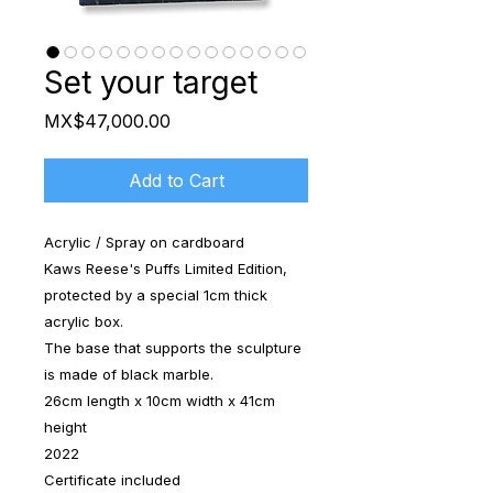
Set your target
Price
MX$47,000.00
Add to Cart
Acrylic / Spray on cardboard
Kaws Reese's Puffs Limited Edition,
protected by a special 1cm thick
acrylic box.
The base that supports the sculpture
is made of black marble.
26cm length x 10cm width x 41cm
height
2022
Certificate included