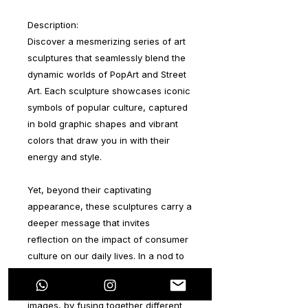
Description:
Discover a mesmerizing series of art
sculptures that seamlessly blend the
dynamic worlds of PopArt and Street
Art. Each sculpture showcases iconic
symbols of popular culture, captured
in bold graphic shapes and vibrant
colors that draw you in with their
energy and style.
Yet, beyond their captivating
appearance, these sculptures carry a
deeper message that invites
reflection on the impact of consumer
culture on our daily lives. In a nod to
the PopArt movement, which elevated
the status of everyday objects and
images, by fusing together different