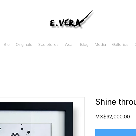
Bio
Originals
Sculptures
Wear
Blog
Media
Galleries
Shine thro
Pr
MX$32,000.00