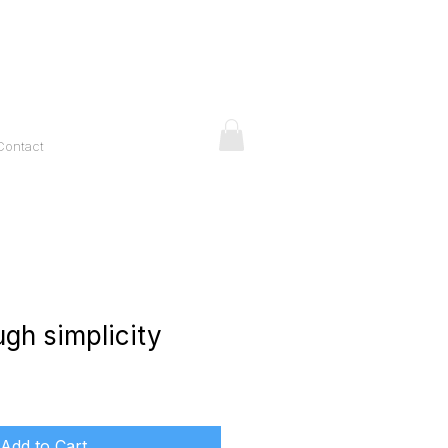
Contact
ugh simplicity
ice
Add to Cart