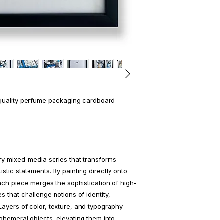
-quality perfume packaging cardboard
y mixed-media series that transforms
istic statements. By painting directly onto
ch piece merges the sophistication of high-
s that challenge notions of identity,
Layers of color, texture, and typography
phemeral objects, elevating them into