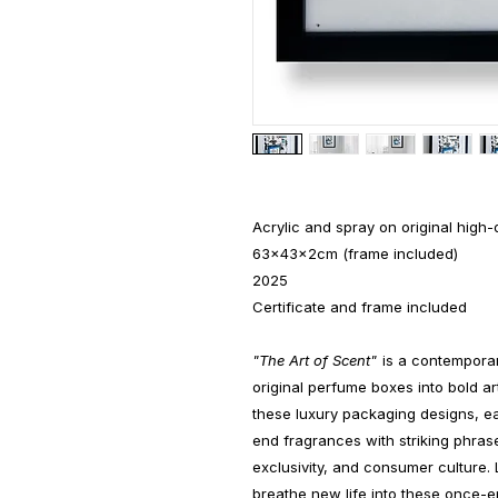
Acrylic and spray on original high
63x43x2cm (frame included)
2025
Certificate and frame included
"The Art of Scent"
is a contemporar
original perfume boxes into bold art
these luxury packaging designs, ea
end fragrances with striking phrase
exclusivity, and consumer culture. 
breathe new life into these once-e