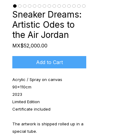
Sneaker Dreams:
Artistic Odes to
the Air Jordan
Price
MX$52,000.00
Add to Cart
Acrylic / Spray on canvas
90x110cm
2023
Limited Edition
Certificate included
The artwork is shipped rolled up in a
special tube.