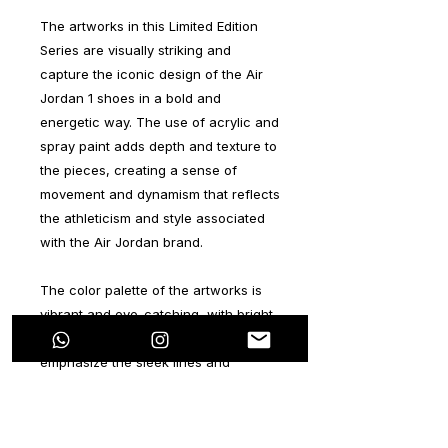
The artworks in this Limited Edition
Series are visually striking and
capture the iconic design of the Air
Jordan 1 shoes in a bold and
energetic way. The use of acrylic and
spray paint adds depth and texture to
the pieces, creating a sense of
movement and dynamism that reflects
the athleticism and style associated
with the Air Jordan brand.
The color palette of the artworks is
vibrant and eye-catching, with bright
hues and contrasting tones that
emphasize the sleek lines and
recognizable shapes of the shoes.
The incorporation of branding
elements, such as the Nike swoosh