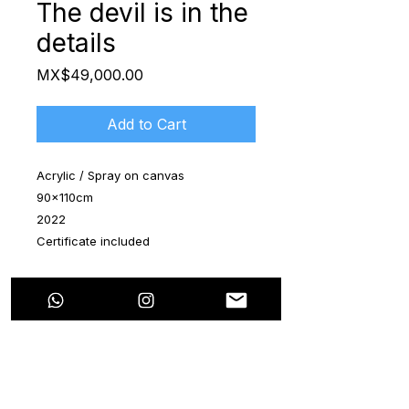
The devil is in the
details
Price
MX$49,000.00
Add to Cart
Acrylic / Spray on canvas
90x110cm
2022
Certificate included
The artwork is shipped rolled up in a
special tube
This new series is in attribute to the
"Bored Apes". They're very famous
characters in the digital art market