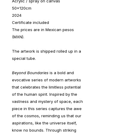
Acrylic / spray on canvas
50x120cm
2024
Certificate included
The prices are in Mexican pesos
(MXN).
The artwork is shipped rolled up in a
special tube.
Beyond Boundaries
is a bold and
evocative series of modern artworks
that celebrates the limitless potential
of the human spirit. Inspired by the
vastness and mystery of space, each
piece in this series captures the awe
of the cosmos, reminding us that our
aspirations, like the universe itself,
know no bounds. Through striking