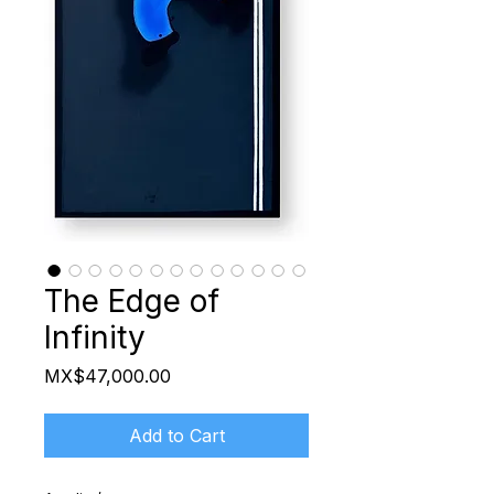
The Edge of
Infinity
Price
MX$47,000.00
Add to Cart