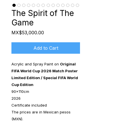
The Spirit of The
Game
Price
MX$53,000.00
Add to Cart
Acrylic and Spray Paint on
Original
FIFA World Cup 2026 Match Poster
Limited Edition / Special FIFA World
Cup Edition
90x110cm
2026
Certificate included
The prices are in Mexican pesos
(MXN).