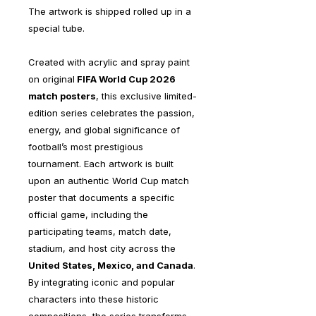
The artwork is shipped rolled up in a
special tube.
Created with acrylic and spray paint
on original
FIFA World Cup 2026
match posters
, this exclusive limited-
edition series celebrates the passion,
energy, and global significance of
football’s most prestigious
tournament. Each artwork is built
upon an authentic World Cup match
poster that documents a specific
official game, including the
participating teams, match date,
stadium, and host city across the
United States, Mexico, and Canada
.
By integrating iconic and popular
characters into these historic
compositions, the series transforms