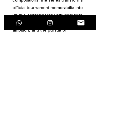
official tournament memorabilia into
unique contemporary artworks that
embody determination, courage,
ambition, and the pursuit of
greatness.
Combining urban aesthetics,
expressive movement, layered
textures, and vibrant color palettes,
every piece captures the emotional
intensity of the game while preserving
the historical identity of a specific
FIFA World Cup 2026
match. No two
works are alike. Each artwork is an
original creation, individually hand-
painted and released as part of a
special limited-edition collection
featuring distinctive FIFA World Cup