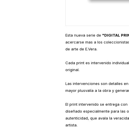
Esta nueva serie de
"DIGITAL PR
acercarse mas a los coleccionistas
de arte de E.Vera.
Cada print es intervenido individu
original.
Las intervenciones son detalles en 
mayor plusvalía a la obra y generar
El print intervenido se entrega con
diseñado especialmente para las o
autenticidad, que avala la veracid
artista.