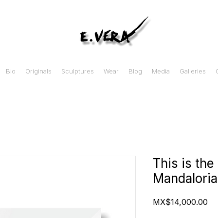
Bio
Originals
Sculptures
Wear
Blog
Media
Galleries
This is th
Mandaloria
Pr
MX$14,000.00